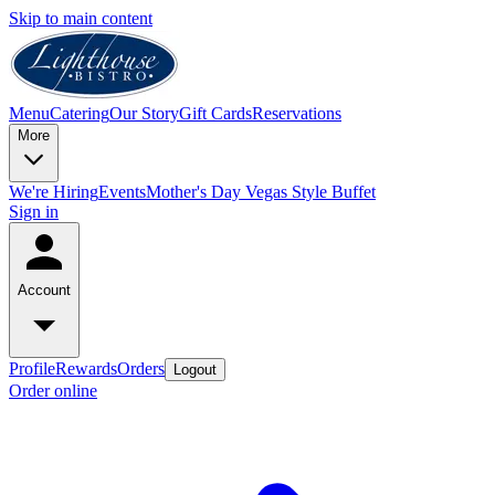
Skip to main content
Menu
Catering
Our Story
Gift Cards
Reservations
More
We're Hiring
Events
Mother's Day Vegas Style Buffet
Sign in
Account
Profile
Rewards
Orders
Logout
Order online