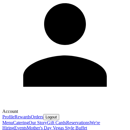
Account
Profile
Rewards
Orders
Logout
Menu
Catering
Our Story
Gift Cards
Reservations
We're
Hiring
Events
Mother's Day Vegas Style Buffet