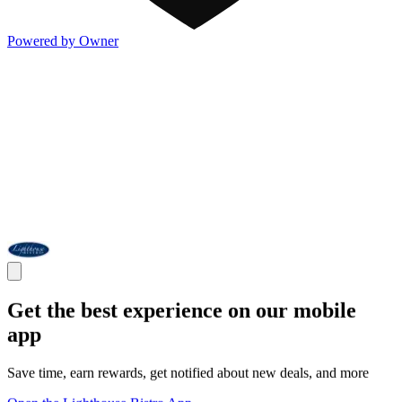
Powered by Owner
Get the best experience on our mobile
app
Save time, earn rewards, get notified about new deals, and more