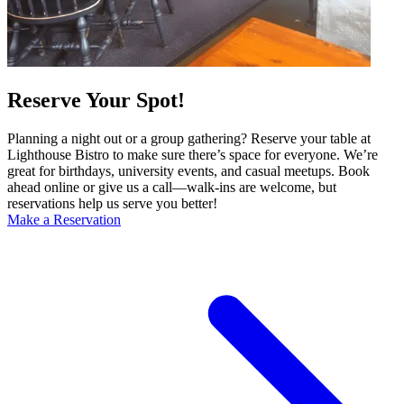
Reserve Your Spot!
Planning a night out or a group gathering? Reserve your table at
Lighthouse Bistro to make sure there’s space for everyone. We’re
great for birthdays, university events, and casual meetups. Book
ahead online or give us a call—walk-ins are welcome, but
reservations help us serve you better!
Make a Reservation