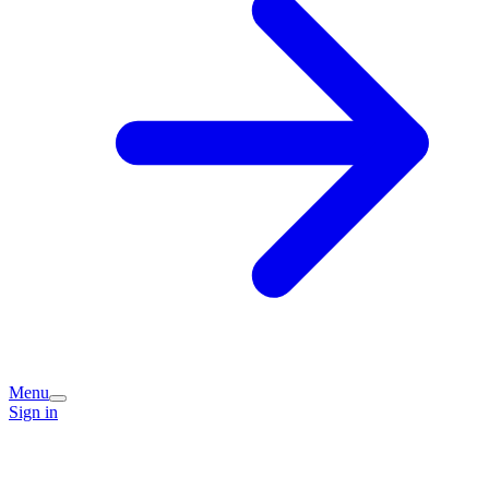
Menu
Sign in