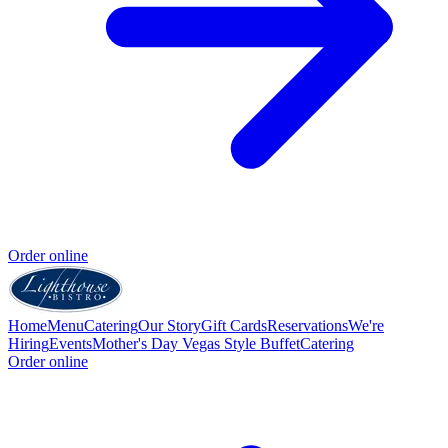
Order online
Home
Menu
Catering
Our Story
Gift Cards
Reservations
We're
Hiring
Events
Mother's Day Vegas Style Buffet
Catering
Order online