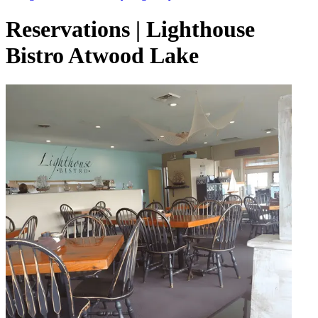
Reservations | Lighthouse
Bistro Atwood Lake