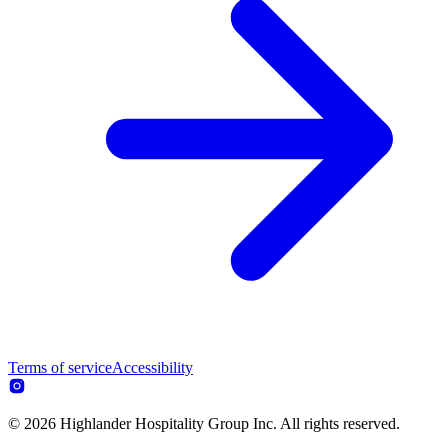
Terms of service
Accessibility
© 2026 Highlander Hospitality Group Inc. All rights reserved.