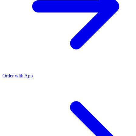
Order with App