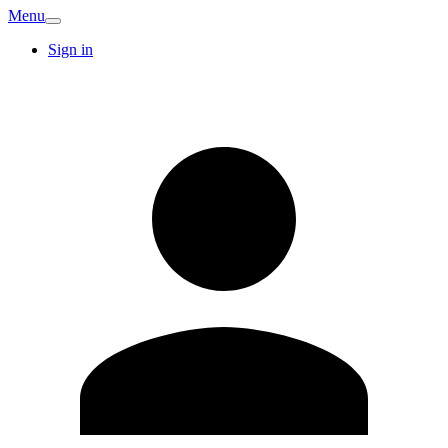
Menu
Sign in