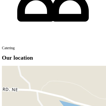
Catering
Our location