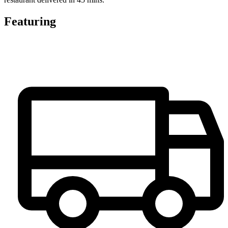
Featuring