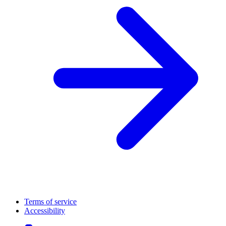
Terms of service
Accessibility