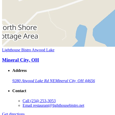
Lighthouse Bistro Atwood Lake
Mineral City, OH
Address
9280 Atwood Lake Rd NE
Mineral City, OH 44656
Contact
Call
(234) 253-3053
Email
restaurant@lighthousebistro.net
Get directions