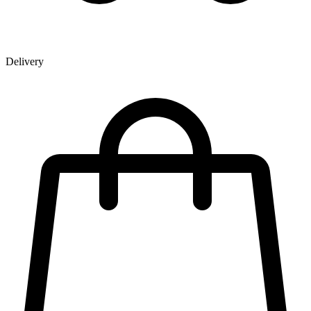
Delivery