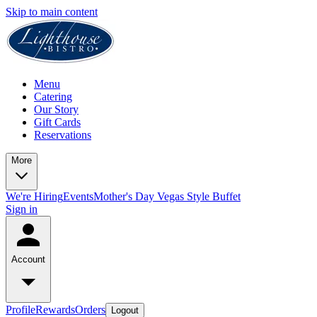
Skip to main content
Menu
Catering
Our Story
Gift Cards
Reservations
More
We're Hiring
Events
Mother's Day Vegas Style Buffet
Sign in
Account
Profile
Rewards
Orders
Logout