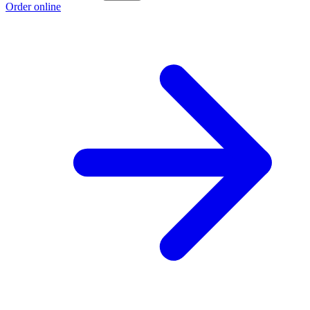
Order online