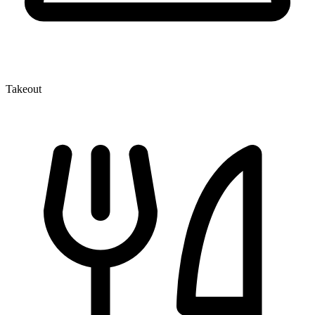
Takeout