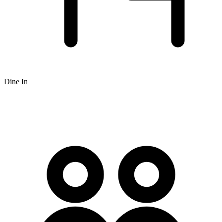
Dine In