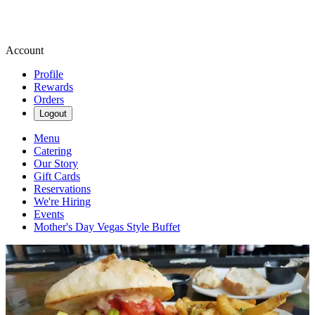
Account
Profile
Rewards
Orders
Logout
Menu
Catering
Our Story
Gift Cards
Reservations
We're Hiring
Events
Mother's Day Vegas Style Buffet