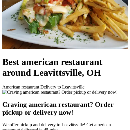
Best american restaurant
around Leavittsville, OH
American restaurant Delivery to Leavittsville
Craving american restaurant? Order
pickup or delivery now!
We offer pickup and delivery to Leavittsville! Get american
restaurant delivered in 45 mins.