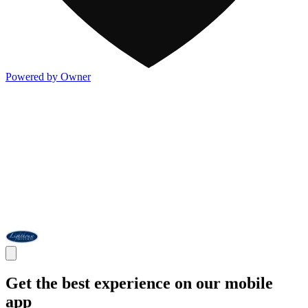
Powered by Owner
Get the best experience on our mobile
app