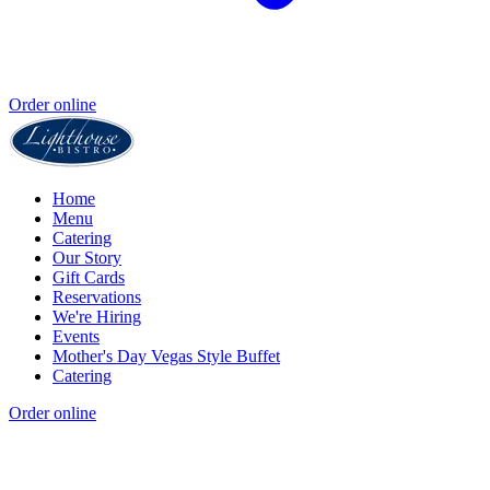
Order online
Home
Menu
Catering
Our Story
Gift Cards
Reservations
We're Hiring
Events
Mother's Day Vegas Style Buffet
Catering
Order online