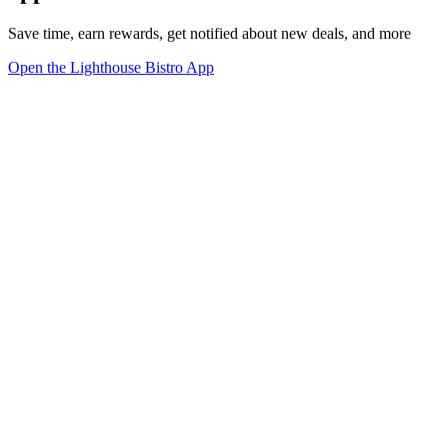
Save time, earn rewards, get notified about new deals, and more
Open the Lighthouse Bistro App