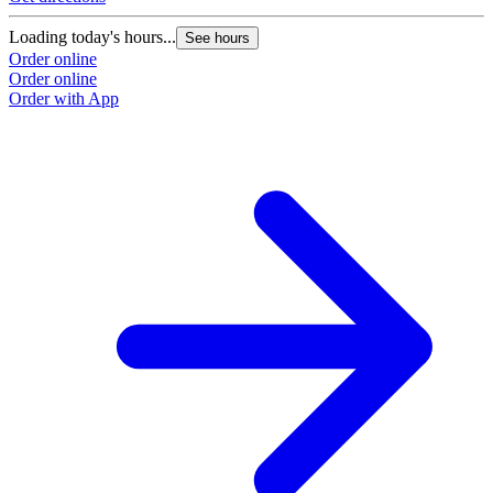
Loading today's hours...
See hours
Order online
Order online
Order with App