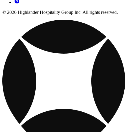
© 2026 Highlander Hospitality Group Inc. All rights reserved.