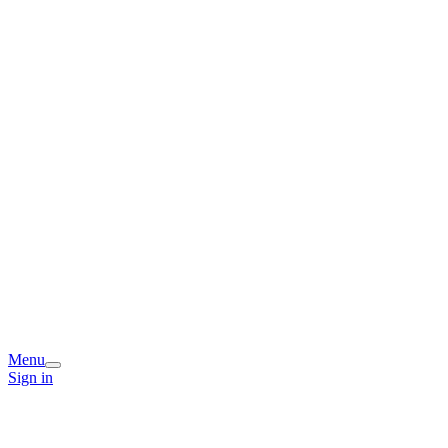
Menu
Sign in