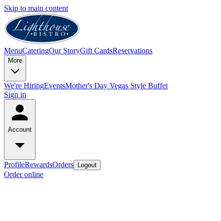
Skip to main content
Menu
Catering
Our Story
Gift Cards
Reservations
More
We're Hiring
Events
Mother's Day Vegas Style Buffet
Sign in
Account
Profile
Rewards
Orders
Logout
Order online