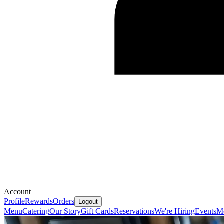
Account
Profile
Rewards
Orders
Logout
Menu
Catering
Our Story
Gift Cards
Reservations
We're Hiring
Events
Mo