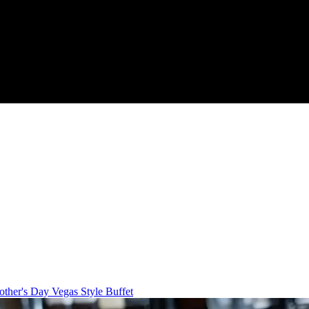
ther's Day Vegas Style Buffet