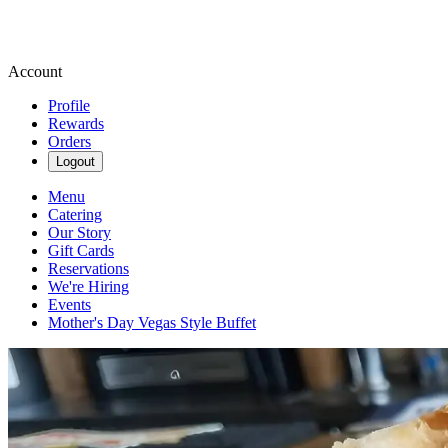
Account
Profile
Rewards
Orders
Logout
Menu
Catering
Our Story
Gift Cards
Reservations
We're Hiring
Events
Mother's Day Vegas Style Buffet