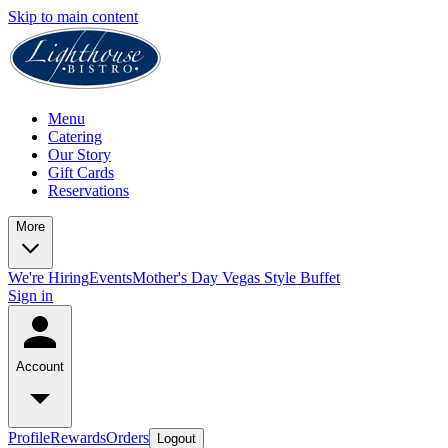
Skip to main content
Menu
Catering
Our Story
Gift Cards
Reservations
More
We're Hiring
Events
Mother's Day Vegas Style Buffet
Sign in
Account
Profile
Rewards
Orders
Logout