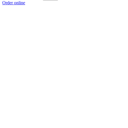
Order online