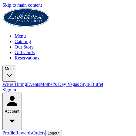
Skip to main content
Menu
Catering
Our Story
Gift Cards
Reservations
More
We're Hiring
Events
Mother's Day Vegas Style Buffet
Sign in
Account
Profile
Rewards
Orders
Logout