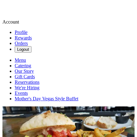
Account
Profile
Rewards
Orders
Logout
Menu
Catering
Our Story
Gift Cards
Reservations
We're Hiring
Events
Mother's Day Vegas Style Buffet