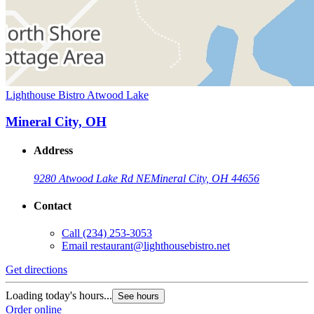
Lighthouse Bistro Atwood Lake
Mineral City, OH
Address
9280 Atwood Lake Rd NE
Mineral City, OH 44656
Contact
Call
(234) 253-3053
Email
restaurant@lighthousebistro.net
Get directions
Loading today's hours...
See hours
Order online