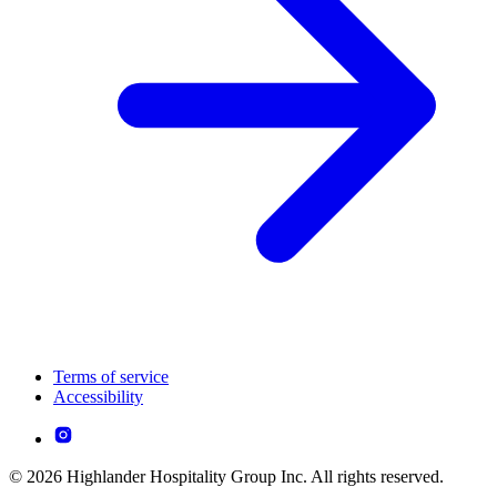
Terms of service
Accessibility
© 2026 Highlander Hospitality Group Inc. All rights reserved.