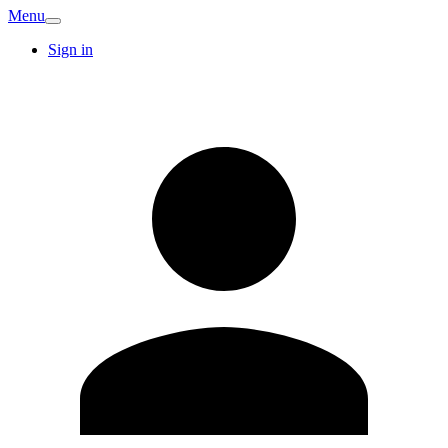
Menu
Sign in