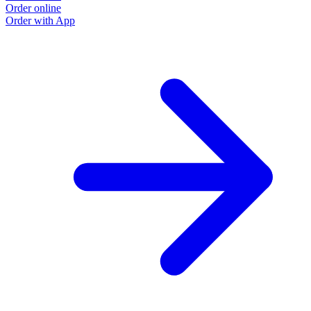
Order online
Order with App