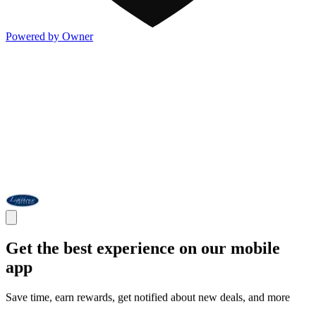
Powered by Owner
Get the best experience on our mobile
app
Save time, earn rewards, get notified about new deals, and more