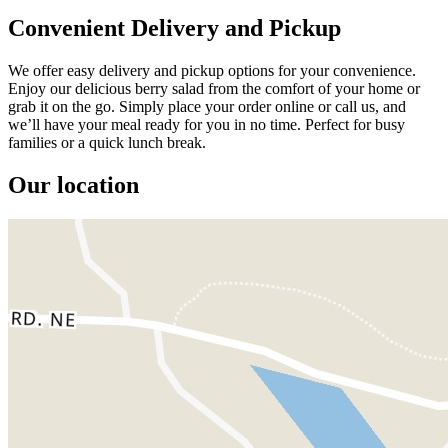
Convenient Delivery and Pickup
We offer easy delivery and pickup options for your convenience.
Enjoy our delicious berry salad from the comfort of your home or
grab it on the go. Simply place your order online or call us, and
we’ll have your meal ready for you in no time. Perfect for busy
families or a quick lunch break.
Our location