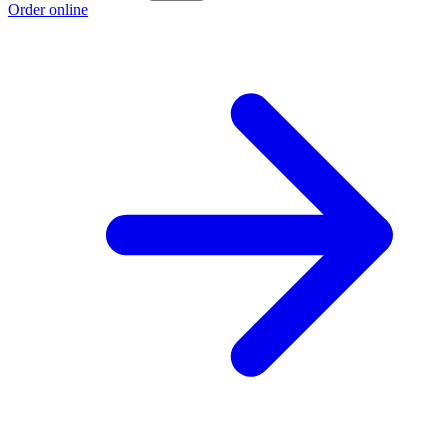
Order online