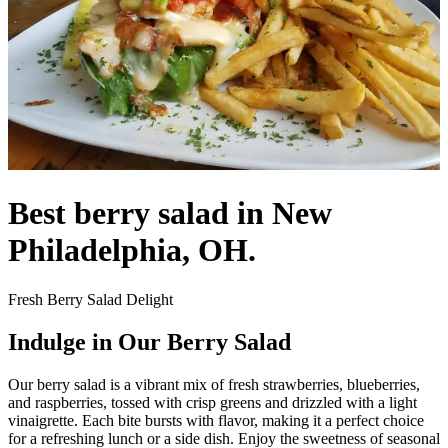
Best berry salad in New
Philadelphia, OH.
Fresh Berry Salad Delight
Indulge in Our Berry Salad
Our berry salad is a vibrant mix of fresh strawberries, blueberries,
and raspberries, tossed with crisp greens and drizzled with a light
vinaigrette. Each bite bursts with flavor, making it a perfect choice
for a refreshing lunch or a side dish. Enjoy the sweetness of seasonal