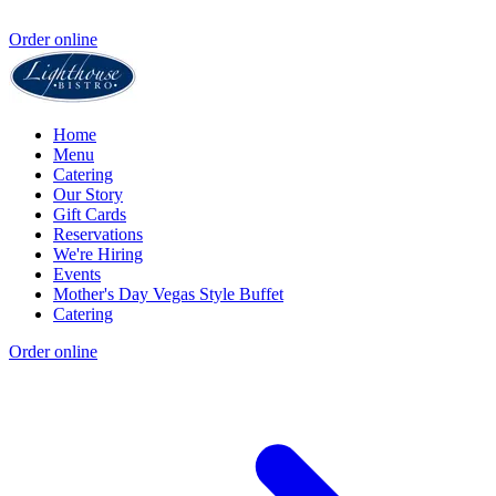
Order online
Home
Menu
Catering
Our Story
Gift Cards
Reservations
We're Hiring
Events
Mother's Day Vegas Style Buffet
Catering
Order online