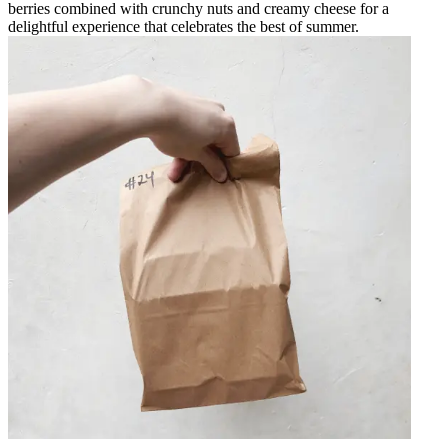
berries combined with crunchy nuts and creamy cheese for a
delightful experience that celebrates the best of summer.