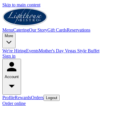
Skip to main content
Menu
Catering
Our Story
Gift Cards
Reservations
More
We're Hiring
Events
Mother's Day Vegas Style Buffet
Sign in
Account
Profile
Rewards
Orders
Logout
Order online