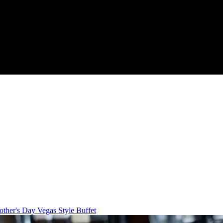
ther's Day Vegas Style Buffet