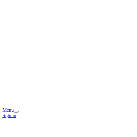
Menu
Sign in