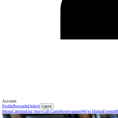
Account
Profile
Rewards
Orders
Logout
Menu
Catering
Our Story
Gift Cards
Reservations
We're Hiring
Events
Mo