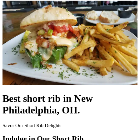
Best short rib in New
Philadelphia, OH.
Savor Our Short Rib Delights
Indulge in Our Short Rib