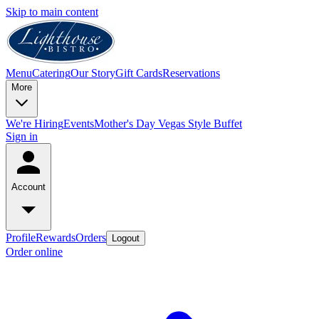
Skip to main content
Menu
Catering
Our Story
Gift Cards
Reservations
More
We're Hiring
Events
Mother's Day Vegas Style Buffet
Sign in
Account
Profile
Rewards
Orders
Logout
Order online