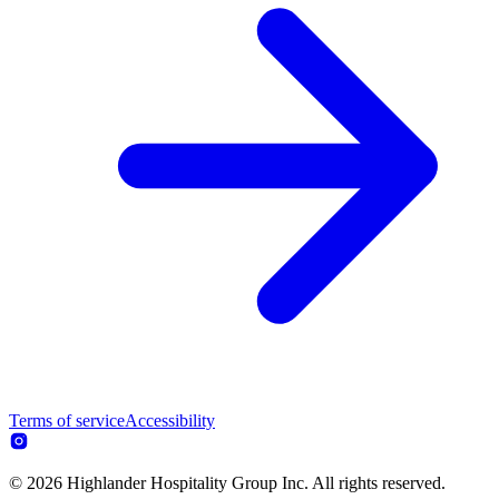
Terms of service
Accessibility
© 2026 Highlander Hospitality Group Inc. All rights reserved.