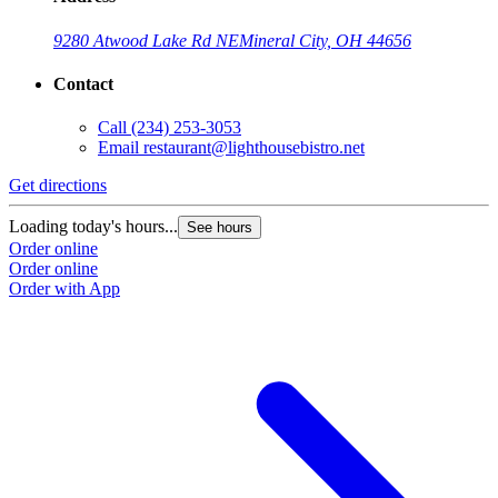
9280 Atwood Lake Rd NE
Mineral City, OH 44656
Contact
Call
(234) 253-3053
Email
restaurant@lighthousebistro.net
Get directions
Loading today's hours...
See hours
Order online
Order online
Order with App