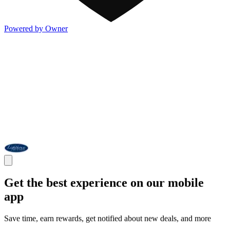
Powered by Owner
Get the best experience on our mobile
app
Save time, earn rewards, get notified about new deals, and more