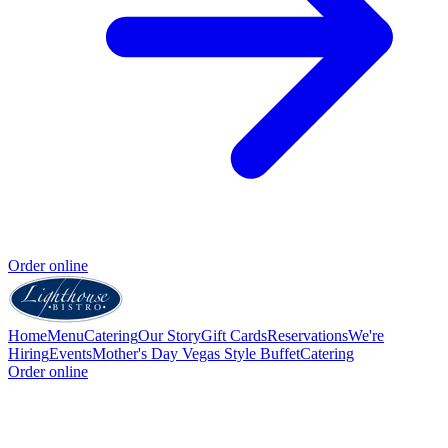
Order online
Home
Menu
Catering
Our Story
Gift Cards
Reservations
We're
Hiring
Events
Mother's Day Vegas Style Buffet
Catering
Order online