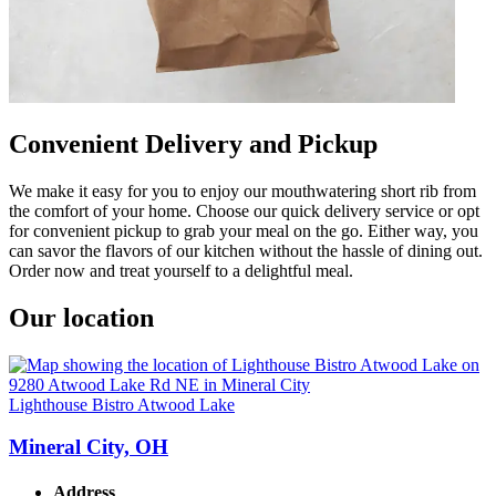
Convenient Delivery and Pickup
We make it easy for you to enjoy our mouthwatering short rib from
the comfort of your home. Choose our quick delivery service or opt
for convenient pickup to grab your meal on the go. Either way, you
can savor the flavors of our kitchen without the hassle of dining out.
Order now and treat yourself to a delightful meal.
Our location
Lighthouse Bistro Atwood Lake
Mineral City, OH
Address