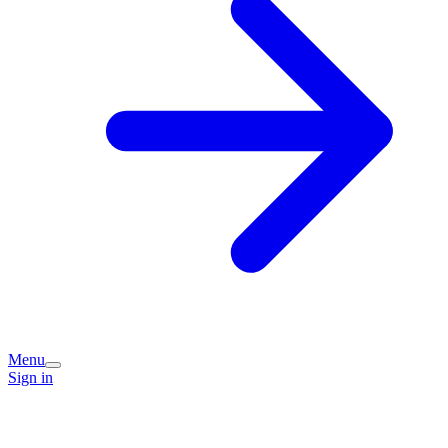
Menu
Sign in