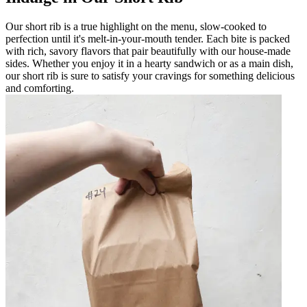
Our short rib is a true highlight on the menu, slow-cooked to
perfection until it's melt-in-your-mouth tender. Each bite is packed
with rich, savory flavors that pair beautifully with our house-made
sides. Whether you enjoy it in a hearty sandwich or as a main dish,
our short rib is sure to satisfy your cravings for something delicious
and comforting.