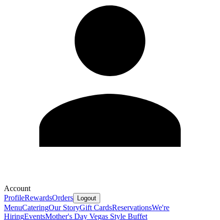
Account
Profile
Rewards
Orders
Logout
Menu
Catering
Our Story
Gift Cards
Reservations
We're
Hiring
Events
Mother's Day Vegas Style Buffet