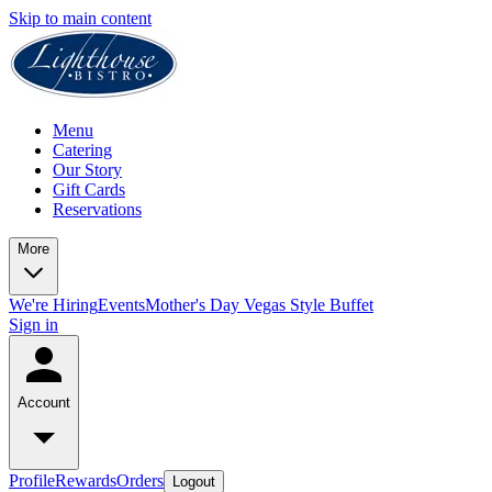
Skip to main content
Menu
Catering
Our Story
Gift Cards
Reservations
More
We're Hiring
Events
Mother's Day Vegas Style Buffet
Sign in
Account
Profile
Rewards
Orders
Logout