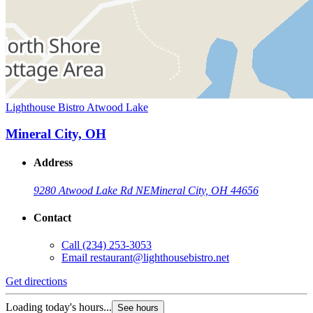
Lighthouse Bistro Atwood Lake
Mineral City, OH
Address
9280 Atwood Lake Rd NE
Mineral City, OH 44656
Contact
Call
(234) 253-3053
Email
restaurant@lighthousebistro.net
Get directions
Loading today's hours...
See hours