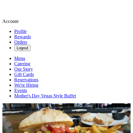
Account
Profile
Rewards
Orders
Logout
Menu
Catering
Our Story
Gift Cards
Reservations
We're Hiring
Events
Mother's Day Vegas Style Buffet