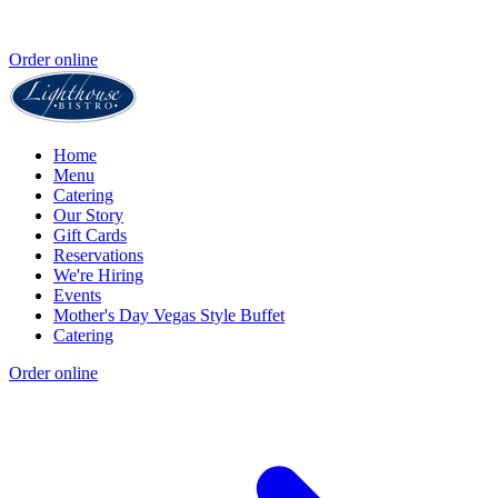
Order online
Home
Menu
Catering
Our Story
Gift Cards
Reservations
We're Hiring
Events
Mother's Day Vegas Style Buffet
Catering
Order online