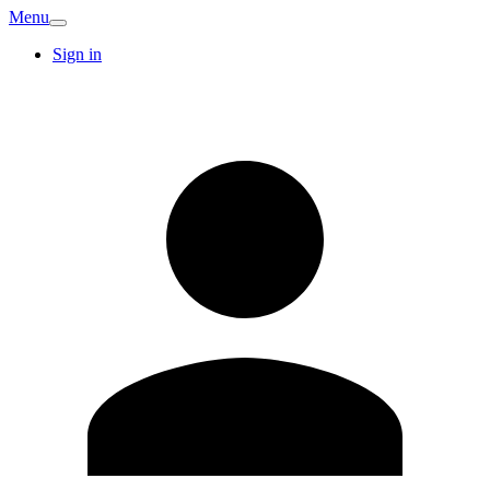
Menu
Sign in