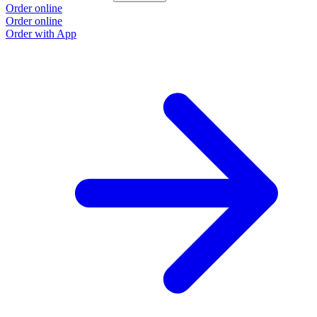
Order online
Order online
Order with App