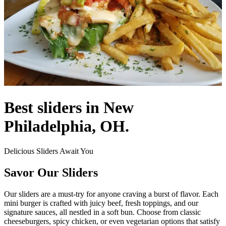
Best sliders in New
Philadelphia, OH.
Delicious Sliders Await You
Savor Our Sliders
Our sliders are a must-try for anyone craving a burst of flavor. Each
mini burger is crafted with juicy beef, fresh toppings, and our
signature sauces, all nestled in a soft bun. Choose from classic
cheeseburgers, spicy chicken, or even vegetarian options that satisfy