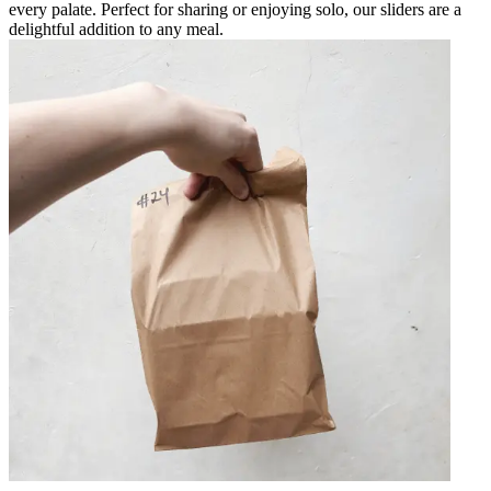
every palate. Perfect for sharing or enjoying solo, our sliders are a
delightful addition to any meal.