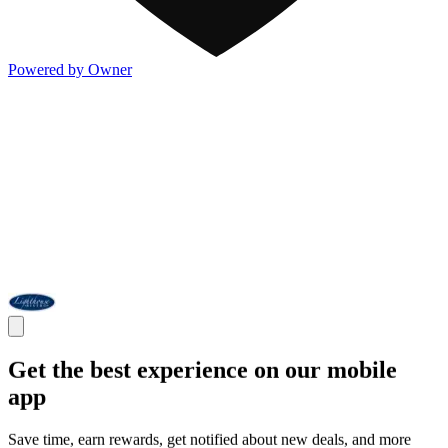
Powered by Owner
Get the best experience on our mobile
app
Save time, earn rewards, get notified about new deals, and more