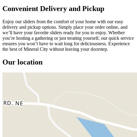
Convenient Delivery and Pickup
Enjoy our sliders from the comfort of your home with our easy
delivery and pickup options. Simply place your order online, and
we’ll have your favorite sliders ready for you to enjoy. Whether
you’re hosting a gathering or just treating yourself, our quick service
ensures you won’t have to wait long for deliciousness. Experience
the best of Mineral City without leaving your doorstep.
Our location