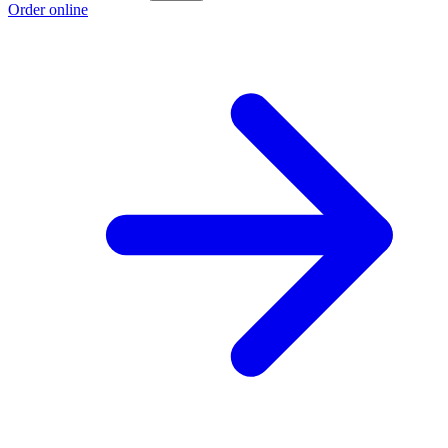
Order online