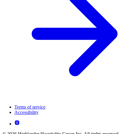
Terms of service
Accessibility
© 2026 Highlander Hospitality Group Inc. All rights reserved.